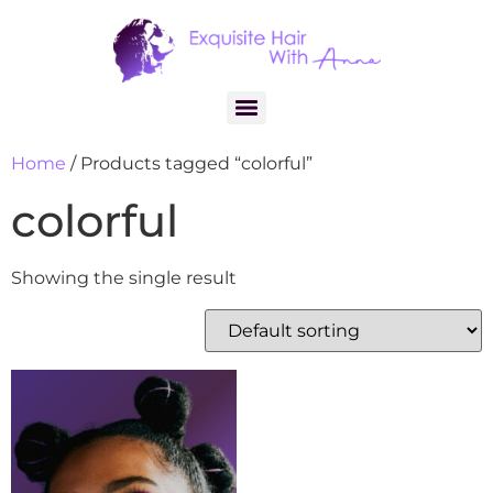
Home
/ Products tagged “colorful”
colorful
Showing the single result