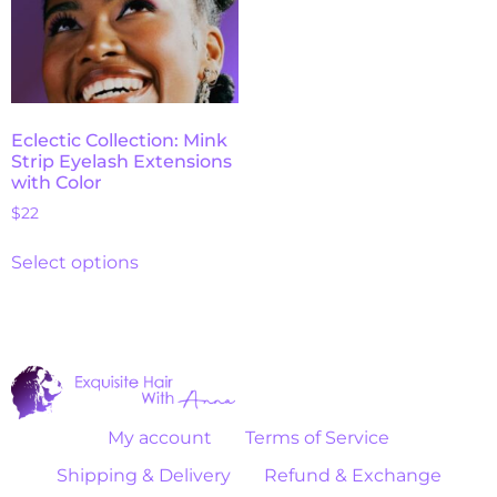
Eclectic Collection: Mink
Strip Eyelash Extensions
with Color
$
22
Select options
My account
Terms of Service
Shipping & Delivery
Refund & Exchange