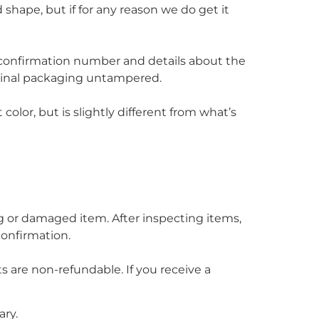
 shape, but if for any reason we do get it
r confirmation number and details about the
iginal packaging untampered.
olor, but is slightly different from what’s
ng or damaged item. After inspecting items,
confirmation.
s are non-refundable. If you receive a
ary.