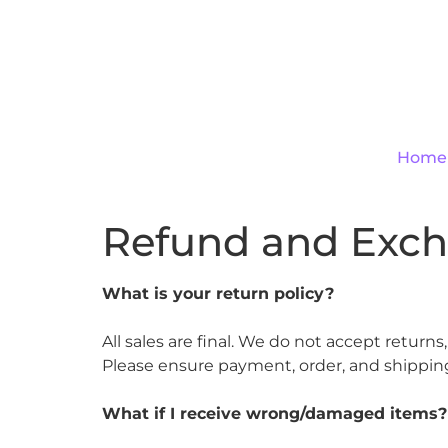
Home
Refund and Exch
What is your return policy?
All sales are final. We do not accept return
Please ensure payment, order, and shipping
What if I receive wrong/damaged items?