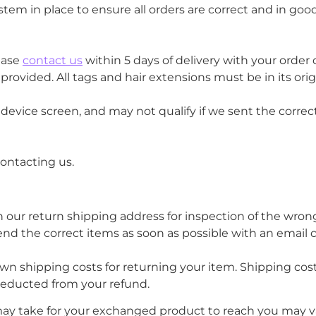
tem in place to ensure all orders are correct and in good
ease
contact us
within 5 days of delivery with your orde
ovided. All tags and hair extensions must be in its or
vice screen, and may not qualify if we sent the correct c
contacting us.
h our return shipping address for inspection of the wro
 send the correct items as soon as possible with an email 
own shipping costs for returning your item. Shipping cost
 deducted from your refund.
may take for your exchanged product to reach you may v