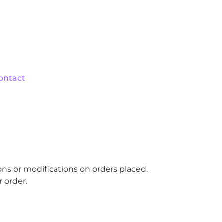
ontact
ions or modifications on orders placed.
 order.