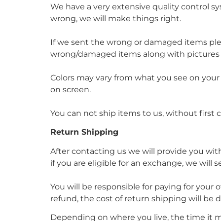
We have a very extensive quality control sys
wrong, we will make things right.
If we sent the wrong or damaged items pl
wrong/damaged items along with pictures pr
Colors may vary from what you see on your de
on screen.
You can not ship items to us, without first 
Return Shipping
After contacting us we will provide you wit
if you are eligible for an exchange, we will
You will be responsible for paying for your 
refund, the cost of return shipping will be
Depending on where you live, the time it 