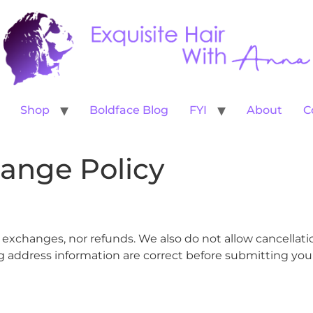
Shop
Boldface Blog
FYI
About
C
ange Policy
s, exchanges, nor refunds. We also do not allow cancellat
 address information are correct before submitting your